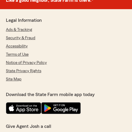
Like a good neighbor, State Farm is there.®
Legal Information
Ads & Tracking
Security & Fraud
Accessibility
Terms of Use
Notice of Privacy Policy
State Privacy Rights
Site Map
Download the State Farm mobile app today
Give Agent Josh a call