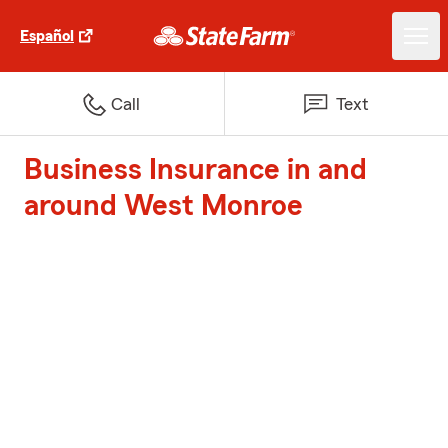
Español
Call
Text
Business Insurance in and
around West Monroe