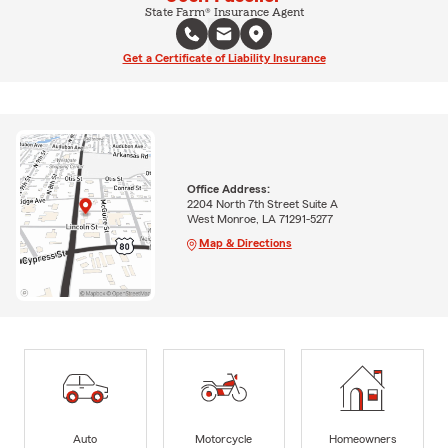
State Farm® Insurance Agent
Get a Certificate of Liability Insurance
Office Address:
2204 North 7th Street Suite A
West Monroe, LA 71291-5277
Map & Directions
Auto
Motorcycle
Homeowners