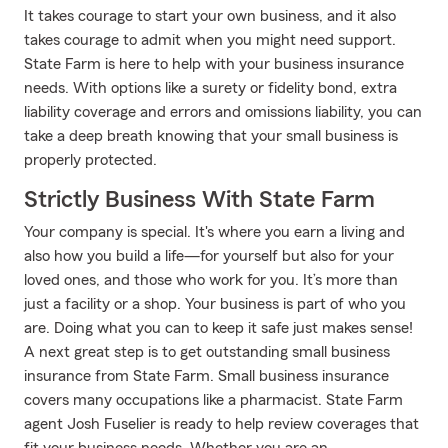
It takes courage to start your own business, and it also
takes courage to admit when you might need support.
State Farm is here to help with your business insurance
needs. With options like a surety or fidelity bond, extra
liability coverage and errors and omissions liability, you can
take a deep breath knowing that your small business is
properly protected.
Strictly Business With State Farm
Your company is special. It's where you earn a living and
also how you build a life—for yourself but also for your
loved ones, and those who work for you. It’s more than
just a facility or a shop. Your business is part of who you
are. Doing what you can to keep it safe just makes sense!
A next great step is to get outstanding small business
insurance from State Farm. Small business insurance
covers many occupations like a pharmacist. State Farm
agent Josh Fuselier is ready to help review coverages that