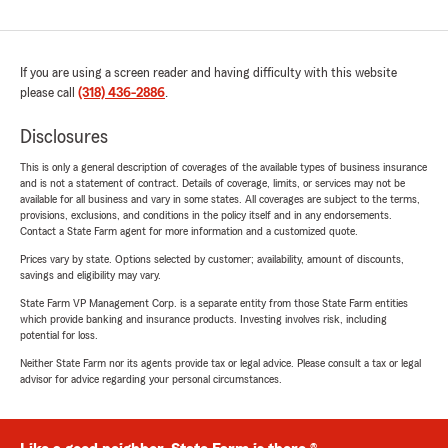
If you are using a screen reader and having difficulty with this website
please call
(318) 436-2886
.
Disclosures
This is only a general description of coverages of the available types of business insurance
and is not a statement of contract. Details of coverage, limits, or services may not be
available for all business and vary in some states. All coverages are subject to the terms,
provisions, exclusions, and conditions in the policy itself and in any endorsements.
Contact a State Farm agent for more information and a customized quote.
Prices vary by state. Options selected by customer; availability, amount of discounts,
savings and eligibility may vary.
State Farm VP Management Corp. is a separate entity from those State Farm entities
which provide banking and insurance products. Investing involves risk, including
potential for loss.
Neither State Farm nor its agents provide tax or legal advice. Please consult a tax or legal
advisor for advice regarding your personal circumstances.