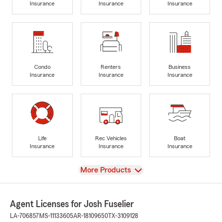
Insurance
Insurance
Insurance
Condo
Renters
Business
Insurance
Insurance
Insurance
Life
Rec Vehicles
Boat
Insurance
Insurance
Insurance
View
More Products
Agent Licenses for Josh Fuselier
LA-706857
MS-11133605
AR-18109650
TX-3109128