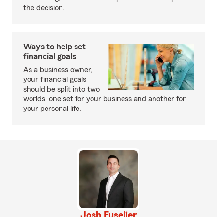
the decision.
Ways to help set
financial goals
As a business owner,
your financial goals
should be split into two
worlds: one set for your business and another for
your personal life.
Josh Fuselier