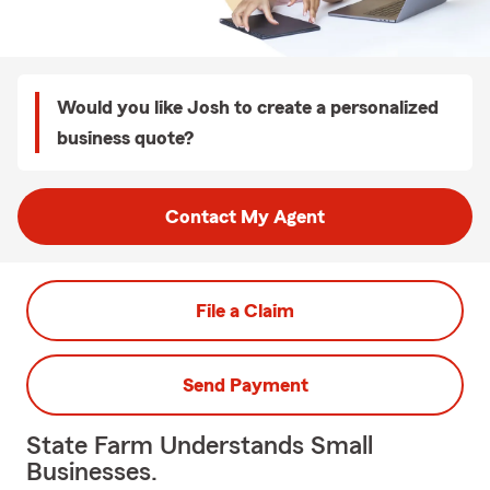
Would you like Josh to create a personalized
business quote?
Contact My Agent
File a Claim
Send Payment
State Farm Understands Small
Businesses.