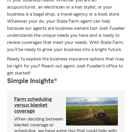
fit your business needs. Whether you are an
acupuncturist, an electrician or a hair stylist, or your
business is a bagel shop, a travel agency or a book store.
Whatever your do, your State Farm agent can help
because our agents are business owners too! Josh Fuselier
understands the unique needs you have and is ready to
review coverages that meet your needs. With State Farm,
you’ll be ready to grow your business into a bright future.
Ready to explore the business insurance options that may
be right for you? Reach out agent Josh Fuselier's office to
get started!
Simple Insights®
Farm scheduling
versus blanket
coverage
When deciding between
blanket coverage or
scheduling, we have some tips that could help with